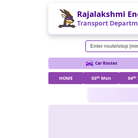
Rajalakshmi En
Transport Departm
Car Routes
HOME
03
th
Mon
04
th