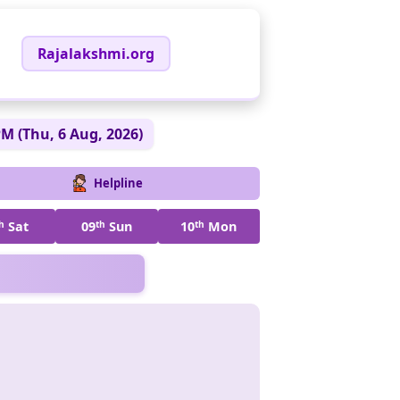
Rajalakshmi.org
PM (Thu, 6 Aug, 2026)
Helpline
h
Sat
09
th
Sun
10
th
Mon