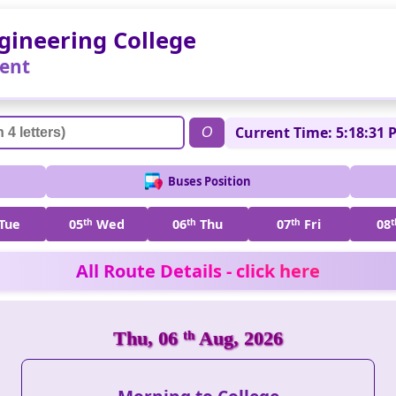
gineering College
ent
Current Time: 5:18:31 
O
Buses Position
Tue
05
th
Wed
06
th
Thu
07
th
Fri
08
t
All Route Details - click here
Thu, 06
th
Aug, 2026