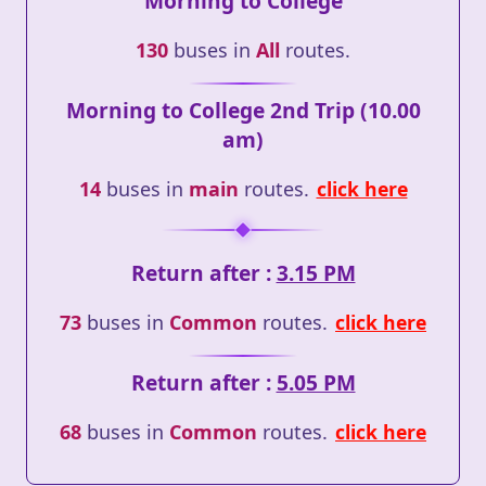
Morning to College
130
buses in
All
routes.
Morning to College 2nd Trip (10.00
am)
14
buses in
main
routes.
click here
Return after :
3.15 PM
73
buses in
Common
routes.
click here
Return after :
5.05 PM
68
buses in
Common
routes.
click here