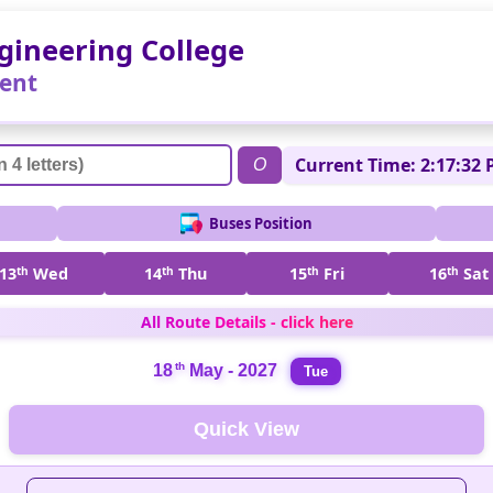
gineering College
ent
Current Time: 2:17:32 
O
Buses Position
13
th
Wed
14
th
Thu
15
th
Fri
16
th
Sat
All Route Details - click here
th
18
May - 2027
Tue
Quick View