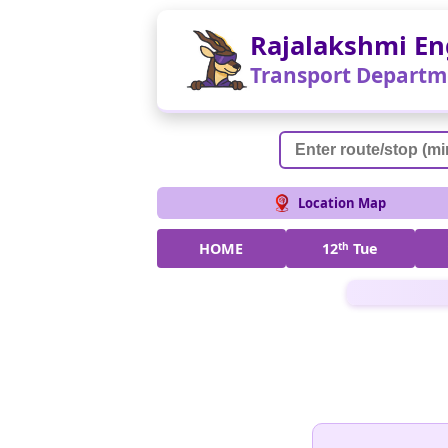
Rajalakshmi En
Transport Departm
Location Map
HOME
12
th
Tue