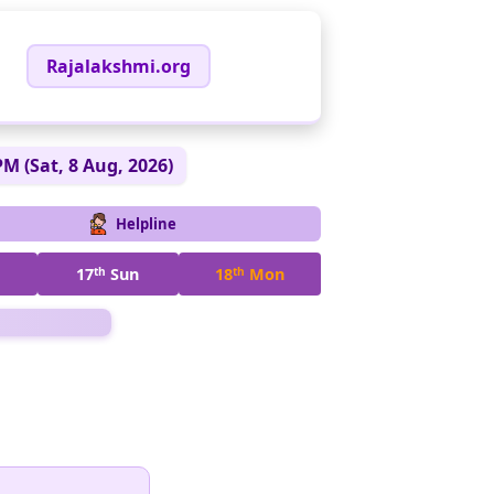
Rajalakshmi.org
PM (Sat, 8 Aug, 2026)
Helpline
17
th
Sun
18
th
Mon