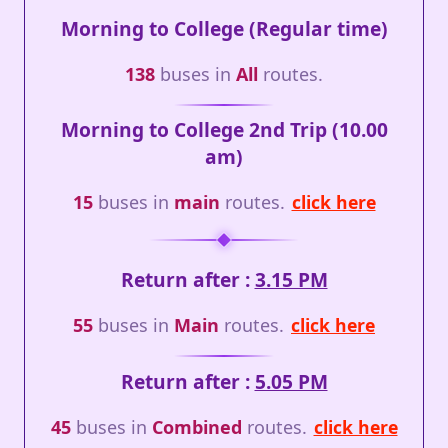
Morning to College (Regular time)
138
buses in
All
routes.
Morning to College 2nd Trip (10.00
am)
15
buses in
main
routes.
click here
Return after :
3.15 PM
55
buses in
Main
routes.
click here
Return after :
5.05 PM
45
buses in
Combined
routes.
click here