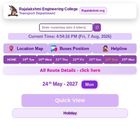
Rajalakshmi Engineering College
Rajalakshmi.org
Transport Department
O
Current Time: 4:54:16 PM (Fri, 7 Aug, 2026)
Location Map
Buses Position
Helpline
HOME
19
th
Tue
20
th
Wed
21
st
Thu
22
nd
Fri
23
rd
Sat
24
th
Sun
25
th
Mon
All Route Details - click here
th
24
May - 2027
Mon
Quick View
Holiday